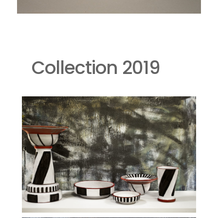
Collection 2019