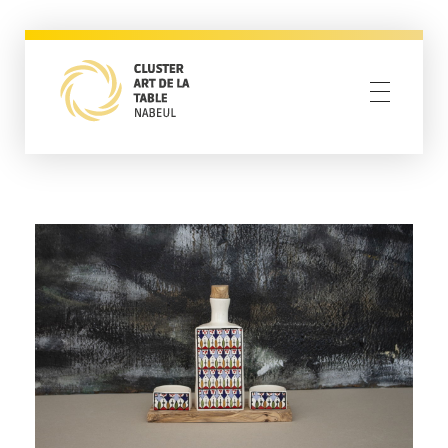
Cluster Nabeul
Resilience through creativity